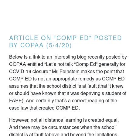
ARTICLE ON “COMP ED” POSTED
BY COPAA (5/4/20)
Below is a link to an interesting blog recently posted by
COPAA entitled “Let’s not talk “Comp Ed” generally for
COVID-19 closure.” Mr. Feinstein makes the point that
COMP ED is not an appropriate remedy as COMP ED
assumes that the school district is at fault (that it knew
or should have known that it was depriving s student of
FAPE). And certainly that’s a correct reading of the
case law that created COMP ED.
However, not all distance learning is created equal.
And there may be circumstances when the school
district is at fault (above and beyond the limitations