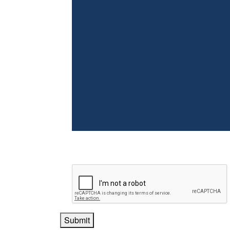
Submit