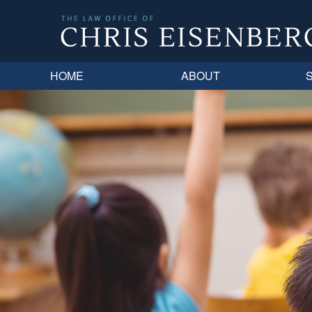
HOME
ABOUT