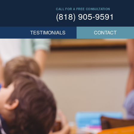
CALL FOR A FREE CONSULTATION
(818) 905-9591
TESTIMONIALS
CONTACT