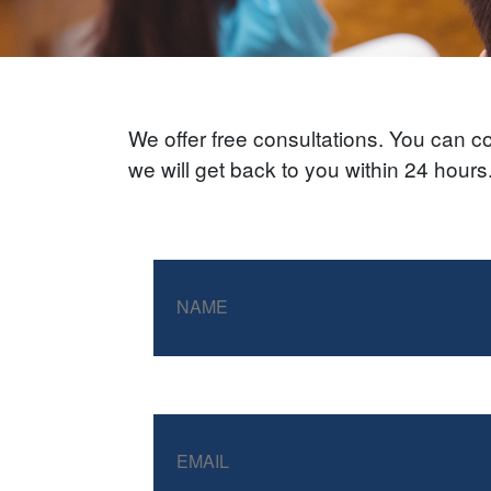
We offer free consultations. You can con
we will get back to you within 24 hour