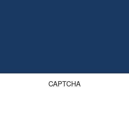
CAPTCHA