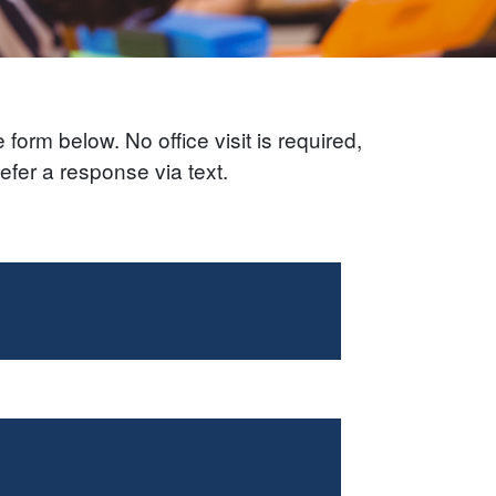
form below. No office visit is required,
efer a response via text.