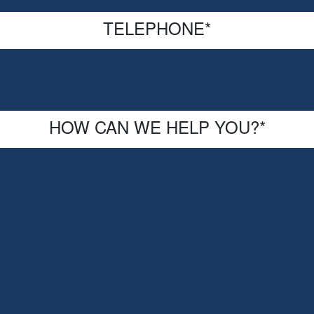
TELEPHONE
*
HOW CAN WE HELP YOU?
*