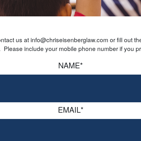
tact us at info@chriseisenberglaw.com or fill out the 
s. Please include your mobile phone number if you pr
NAME
*
EMAIL
*