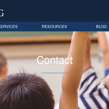
SERVICES
RESOURCES
BLOG
Contact