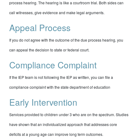
process hearing. The hearing is like a courtroom trial. Both sides can
call witnesses, give evidence and make legal arguments.
Appeal Process
If you do not agree with the outcome of the due process hearing, you
can appeal the decision to state or federal court.
Compliance Complaint
If the IEP team is not following the IEP as written, you can file a
compliance complaint with the state department of education
Early Intervention
Services provided to children under 3 who are on the spectrum. Studies
have shown that an individualized approach that addresses core
deficits at a young age can improve long term outcomes.