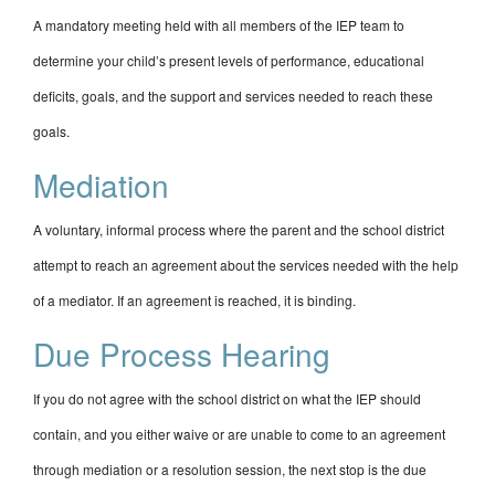
A mandatory meeting held with all members of the IEP team to
determine your child’s present levels of performance, educational
deficits, goals, and the support and services needed to reach these
goals.
Mediation
A voluntary, informal process where the parent and the school district
attempt to reach an agreement about the services needed with the help
of a mediator. If an agreement is reached, it is binding.
Due Process Hearing
If you do not agree with the school district on what the IEP should
contain, and you either waive or are unable to come to an agreement
through mediation or a resolution session, the next stop is the due