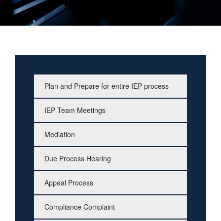
Plan and Prepare for entire IEP process
IEP Team Meetings
Mediation
Due Process Hearing
Appeal Process
Compliance Complaint