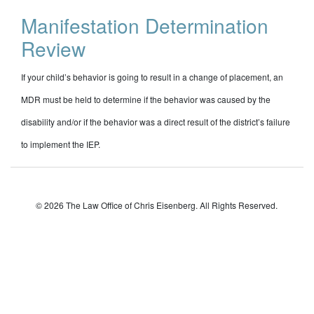
Manifestation Determination
Review
If your child’s behavior is going to result in a change of placement, an
MDR must be held to determine if the behavior was caused by the
disability and/or if the behavior was a direct result of the district’s failure
to implement the IEP.
© 2026 The Law Office of Chris Eisenberg. All Rights Reserved.