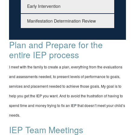
Early Intervention
Manifestation Determination Review
Plan and Prepare for the
entire IEP process
I meet with the family to create a plan, everything from the evaluations
and assessments needed, to present levels of performance to goals,
services and placement needed to achieve those goals. My goal is to
help you get the IEP you want. And to avoid the frustration of having to
spend time and money trying to fix an IEP that doesn’t meet your child’s
needs.
IEP Team Meetings