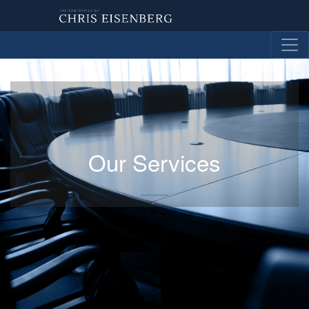
Our Services